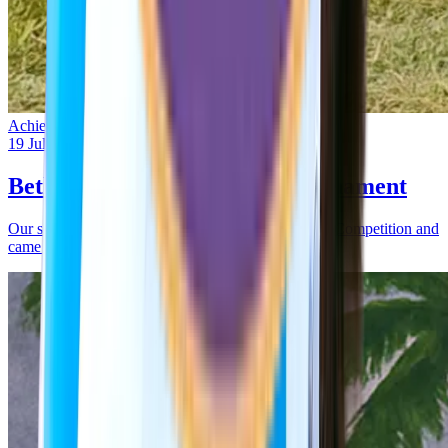
Achievement
19 Jul 2025
Bethel Boys Win Kabbadi Tournament
Our school participated in an Inter-School Kabbadi Competition and
came out as winners.