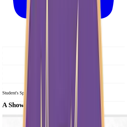
Student's Spotlight
A Showcase of
Brilliance