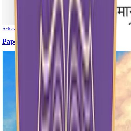
Achievement
Paper News