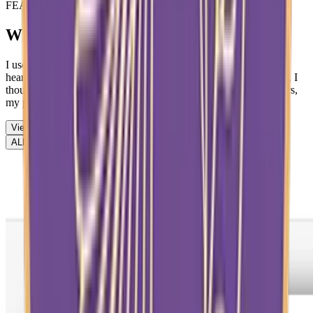
FEATURED STUDENT
Why I Believe in Miracles
I used to think miracles only happened in Bible stories. When I
heard about the Red Sea parting or people being healed instantly, I
thought, “That was then — not now.” But over the past few years,
my perspective has completely changed.
View More
ALL
Achievement
Artwork
Article