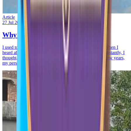
Article
27 Jul 2025
Why I Believe in Miracles
I used to think miracles only happened in Bible stories. When I
heard about the Red Sea parting or people being healed instantly, I
thought, “That was then — not now.” But over the past few years,
my perspective has completely changed.