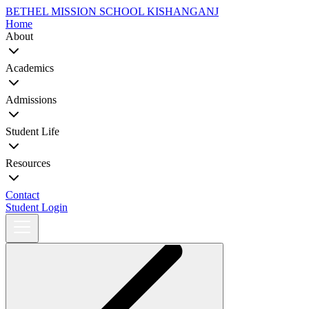
BETHEL MISSION SCHOOL
KISHANGANJ
Home
About
Academics
Admissions
Student Life
Resources
Contact
Student Login